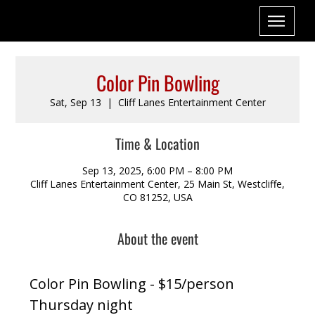
Color Pin Bowling
Sat, Sep 13
  |  
Cliff Lanes Entertainment Center
Time & Location
Sep 13, 2025, 6:00 PM – 8:00 PM
Cliff Lanes Entertainment Center, 25 Main St, Westcliffe,
CO 81252, USA
About the event
Color Pin Bowling - $15/person
Thursday night