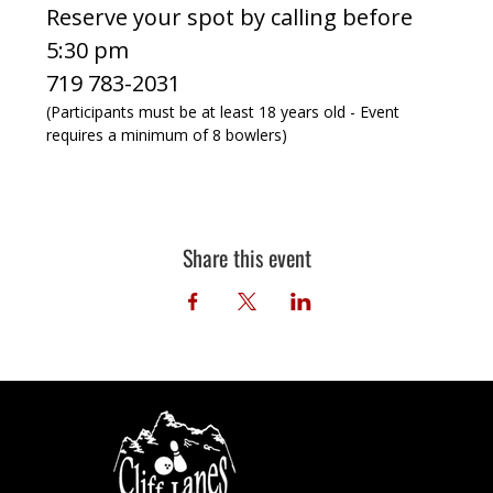
Reserve your spot by calling before 
5:30 pm
719 783-2031
(Participants must be at least 18 years old - Event 
requires a minimum of 8 bowlers)
Share this event