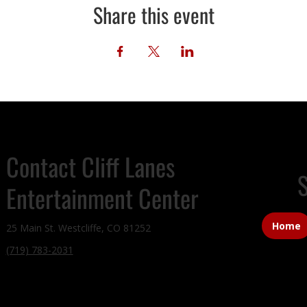
Share this event
Contact Cliff Lanes
S
Entertainment Center
Home
25 Main St. Westcliffe, CO 81252
(719) 783-2031