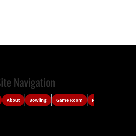
ite Navigation
About
Bowling
Game Room
Rancher's Roost Ca