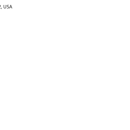
2, USA