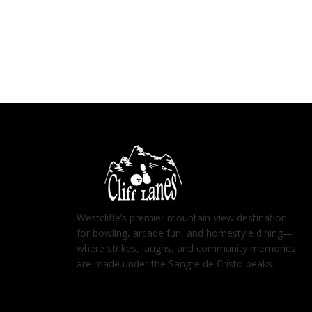
Westcliffe’s premier mountain-view destination
for bowling, arcade fun, and homestyle dining—
where strikes, laughs, and community memories
are made under the Sangre de Cristo peaks.