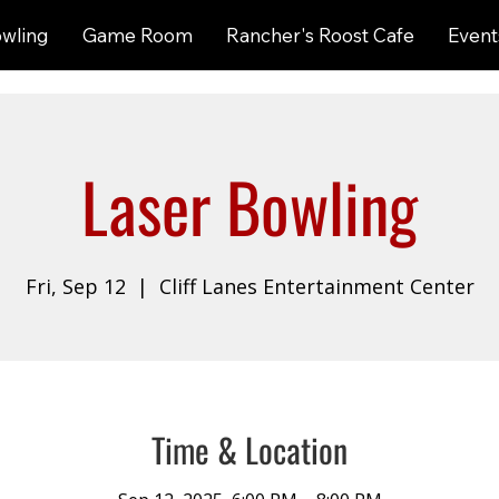
wling
Game Room
Rancher's Roost Cafe
Event
Laser Bowling
Fri, Sep 12
  |  
Cliff Lanes Entertainment Center
Time & Location