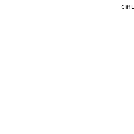
Cliff