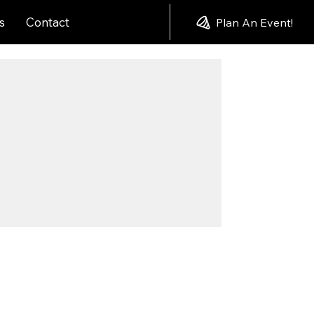
s
Contact