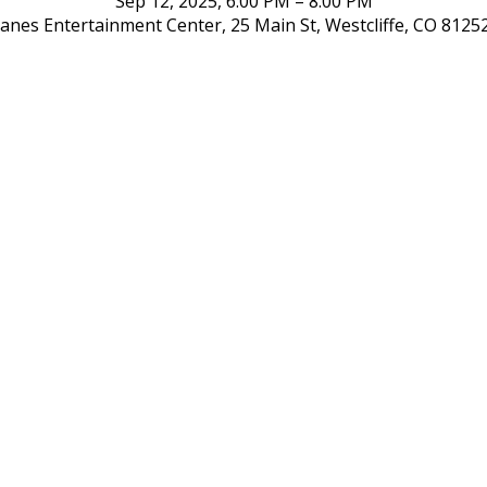
Sep 12, 2025, 6:00 PM – 8:00 PM
 Lanes Entertainment Center, 25 Main St, Westcliffe, CO 8125